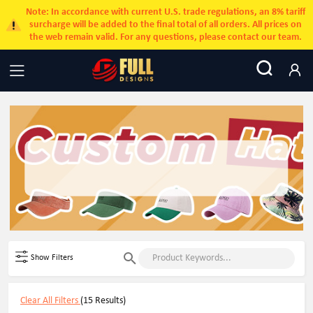
Note: In accordance with current U.S. trade regulations, an 8% tariff
surcharge will be added to the final total of all orders. All prices on
the web remain valid. For any questions, please contact our team.
Show Filters
Clear All Filters
(15 Results)