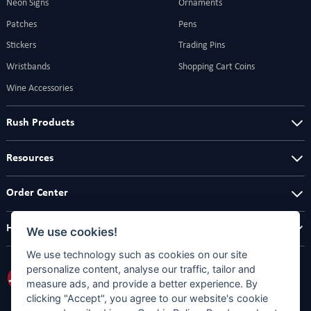
Neon Signs
Ornaments
Patches
Pens
Stickers
Trading Pins
Wristbands
Shopping Cart Coins
Wine Accessories
Rush Products
Resources
Order Center
Help Center
We use cookies!
We use technology such as cookies on our site
personalize content, analyse our traffic, tailor and
measure ads, and provide a better experience. By
clicking "Accept", you agree to our website's cookie