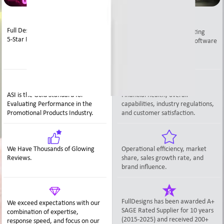
Full Designs has 10+ Years of ASI
The A+ SAGE rating is a rating
5-Star Ratings.
system provided by Sage Software
that effectively assesses
distributors tools.
ASI is the Gold Standard for
Financial health, overall
Evaluating Performance in the
capabilities, industry regulations,
Promotional Products Industry.
and customer satisfaction.
We Have Thousands of Glowing
Operational efficiency, market
Reviews.
share, sales growth rate, and
brand influence.
FullDesigns has been awarded A+
We exceed expectations with our
SAGE Rated Supplier for 10 years
combination of expertise,
(2015-2025) and received 200+
response speed, and focus on our