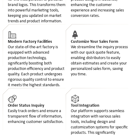
brand logos. This transforms them
enhancing the customer
into powerful marketing tools,
experience and increasing sales
keeping you updated on market
conversion rates.
trends and product information.
Modern Factory Facilities
Customize Your Sales Form
Our state-of-the-art factory is
We streamline the inquiry process
equipped with advanced
with our quick quote feature,
production technology,
enabling distributors to easily
significantly boosting both
obtain estimates and create your
production efficiency and product
personalized sales form, saving
quality. Each product undergoes
you time.
rigorous quality control to ensure
it meets the highest standards.
Order Status Inquiry
Tool Integration
Easily track orders and ensure a
Our platform supports seamless
transparent flow of information,
integration with various sales
enhancing customer satisfaction.
tools, including design and
customization systems for specific
products. This significantly