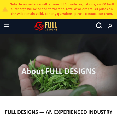
Note: In accordance with current U.S. trade regulations, an 8% tariff
surcharge will be added to the final total of all orders. All prices on
the web remain valid. For any questions, please contact our team.
About FULL DESIGNS
FULL DESIGNS — AN EXPERIENCED INDUSTRY