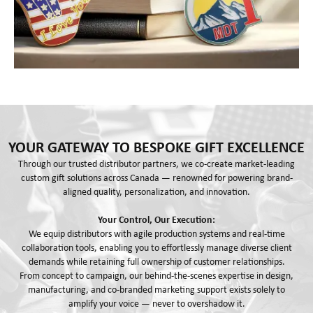
YOUR GATEWAY TO BESPOKE GIFT EXCELLENCE
Through our trusted distributor partners, we co-create market-leading
custom gift solutions across Canada — renowned for powering brand-
aligned quality, personalization, and innovation.
Your Control, Our Execution:
We equip distributors with agile production systems and real-time
collaboration tools, enabling you to effortlessly manage diverse client
demands while retaining full ownership of customer relationships.
From concept to campaign, our behind-the-scenes expertise in design,
manufacturing, and co-branded marketing support exists solely to
amplify your voice — never to overshadow it.