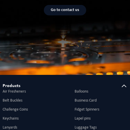
Go to contact us
Products
Air Fresheners
Balloons
Belt Buckles
Business Card
Challenge Coins
Fidget Spinners
Keychains
Lapel pins
Lanyards
Luggage Tags