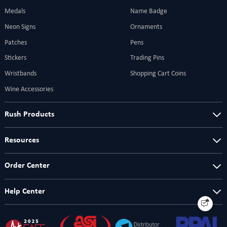
Medals
Name Badge
Neon Signs
Ornaments
Patches
Pens
Stickers
Trading Pins
Wristbands
Shopping Cart Coins
Wine Accessories
Rush Products
Resources
Order Center
Help Center