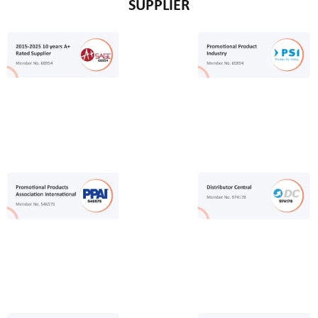
SUPPLIER