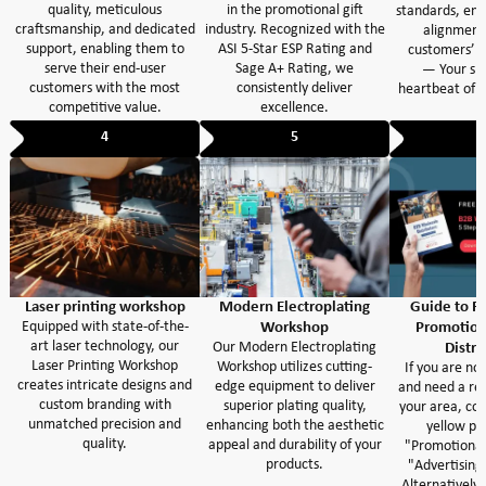
quality, meticulous
in the promotional gift
standards, ens
craftsmanship, and dedicated
industry. Recognized with the
alignment
support, enabling them to
ASI 5-Star ESP Rating and
customers’ e
serve their end-user
Sage A+ Rating, we
— Your suc
customers with the most
consistently deliver
heartbeat of o
competitive value.
excellence.
4
5
Laser printing workshop
Modern Electroplating
Guide to Fi
Equipped with state-of-the-
Workshop
Promotion
art laser technology, our
Our Modern Electroplating
Distri
Laser Printing Workshop
Workshop utilizes cutting-
If you are not
creates intricate designs and
edge equipment to deliver
and need a ref
custom branding with
superior plating quality,
your area, con
unmatched precision and
enhancing both the aesthetic
yellow pa
quality.
appeal and durability of your
"Promotional
products.
"Advertising 
Alternatively