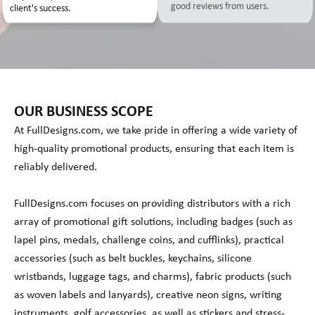
good reviews from users.
client's success.
OUR BUSINESS SCOPE
At FullDesigns.com, we take pride in offering a wide variety of
high-quality promotional products, ensuring that each item is
reliably delivered.
FullDesigns.com focuses on providing distributors with a rich
array of promotional gift solutions, including badges (such as
lapel pins, medals, challenge coins, and cufflinks), practical
accessories (such as belt buckles, keychains, silicone
wristbands, luggage tags, and charms), fabric products (such
as woven labels and lanyards), creative neon signs, writing
instruments, golf accessories, as well as stickers and stress-