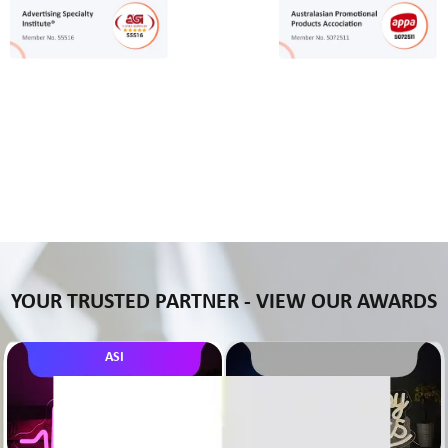
YOUR TRUSTED PARTNER - VIEW OUR AWARDS
ASI