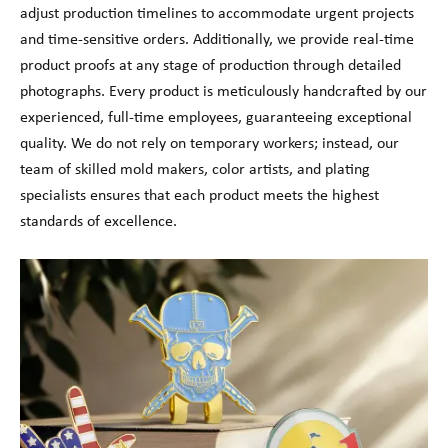
adjust production timelines to accommodate urgent projects
and time-sensitive orders. Additionally, we provide real-time
product proofs at any stage of production through detailed
photographs. Every product is meticulously handcrafted by our
experienced, full-time employees, guaranteeing exceptional
quality. We do not rely on temporary workers; instead, our
team of skilled mold makers, color artists, and plating
specialists ensures that each product meets the highest
standards of excellence.