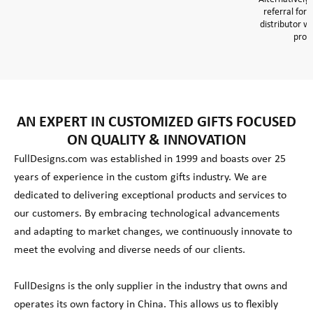
referral form
distributor wi
prom
AN EXPERT IN CUSTOMIZED GIFTS FOCUSED
ON QUALITY & INNOVATION
FullDesigns.com was established in 1999 and boasts over 25
years of experience in the custom gifts industry. We are
dedicated to delivering exceptional products and services to
our customers. By embracing technological advancements
and adapting to market changes, we continuously innovate to
meet the evolving and diverse needs of our clients.
FullDesigns is the only supplier in the industry that owns and
operates its own factory in China. This allows us to flexibly