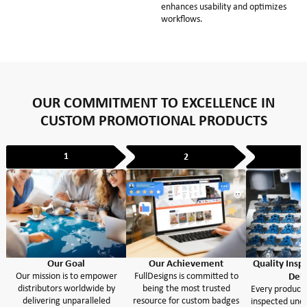
enhances usability and optimizes
workflows.
OUR COMMITMENT TO EXCELLENCE IN
CUSTOM PROMOTIONAL PRODUCTS
1
2
Our Goal
Our Achievement
Quality Insp
Our mission is to empower
FullDesigns is committed to
Deli
distributors worldwide by
being the most trusted
Every product 
delivering unparalleled
resource for custom badges
inspected unde