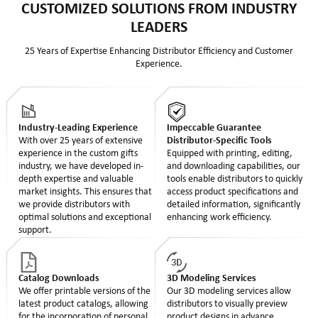
CUSTOMIZED SOLUTIONS FROM INDUSTRY
LEADERS
25 Years of Expertise Enhancing Distributor Efficiency and Customer
Experience.
Industry-Leading Experience
Impeccable Guarantee
With over 25 years of extensive
Distributor-Specific Tools
experience in the custom gifts
Equipped with printing, editing,
industry, we have developed in-
and downloading capabilities, our
depth expertise and valuable
tools enable distributors to quickly
market insights. This ensures that
access product specifications and
we provide distributors with
detailed information, significantly
optimal solutions and exceptional
enhancing work efficiency.
support.
Catalog Downloads
3D Modeling Services
We offer printable versions of the
Our 3D modeling services allow
latest product catalogs, allowing
distributors to visually preview
for the incorporation of personal
product designs in advance,