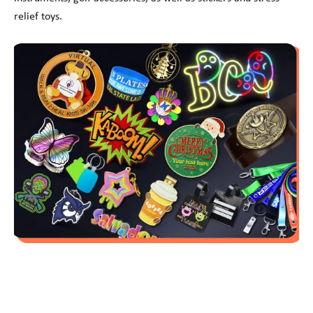
relief toys.