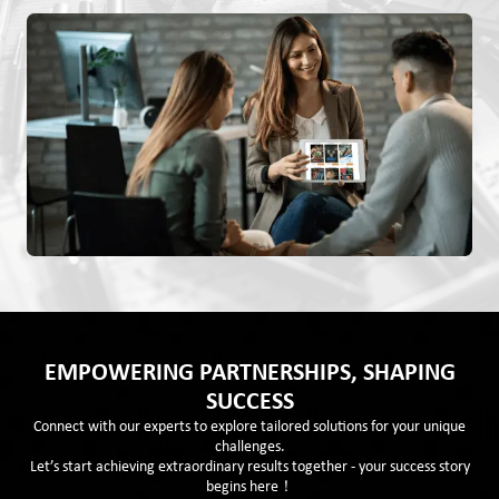
EMPOWERING PARTNERSHIPS, SHAPING
SUCCESS
Connect with our experts to explore tailored solutions for your unique
challenges.
Let’s start achieving extraordinary results together - your success story
begins here！