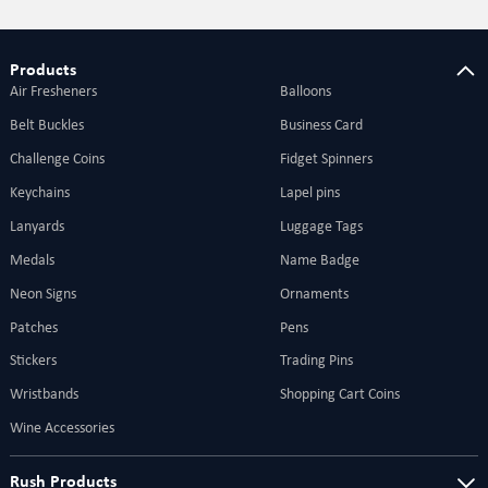
are also ideal for your grand events and
brands.
Products
Air Fresheners
Balloons
Belt Buckles
Business Card
Challenge Coins
Fidget Spinners
Keychains
Lapel pins
Lanyards
Luggage Tags
Medals
Name Badge
Neon Signs
Ornaments
Patches
Pens
Stickers
Trading Pins
Wristbands
Shopping Cart Coins
Wine Accessories
Rush Products