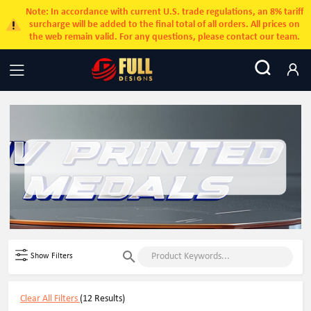
Note: In accordance with current U.S. trade regulations, an 8% tariff
surcharge will be added to the final total of all orders. All prices on
the web remain valid. For any questions, please contact our team.
Show Filters
Clear All Filters
(12 Results)