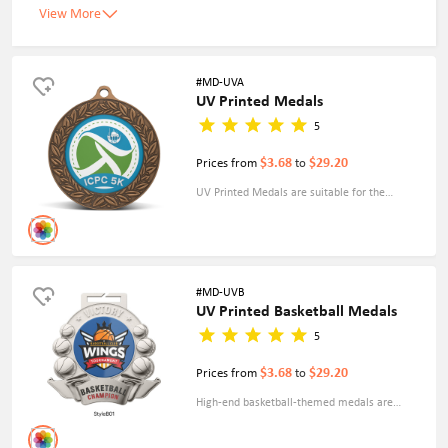
View More
#MD-UVA
UV Printed Medals
5
$3.68
$29.20
Prices from
to
UV Printed Medals are suitable for the
production of a large number of colors, and
you can print your photos, and logos on them.
This medal has a faster production speed and
can better meet your needs for complex
#MD-UVB
UV Printed Basketball Medals
designs.Decoration changed to sticker QUR.
5
$3.68
$29.20
Prices from
to
High-end basketball-themed medals are
specially designed for sports events, corporate