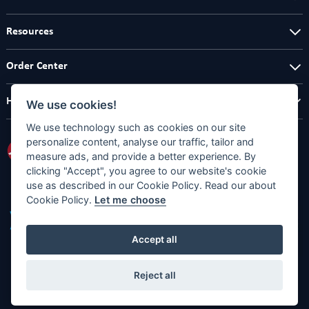
Resources
Order Center
Help Center
We use cookies!
We use technology such as cookies on our site
personalize content, analyse our traffic, tailor and
measure ads, and provide a better experience. By
clicking "Accept", you agree to our website's cookie
use as described in our Cookie Policy. Read our about
Cookie Policy.
Let me choose
Accept all
Reject all
Copyright © 2026
Full Designs