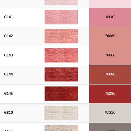
G141
493C
G142
7606C
G143
7606C
G144
7608C
G145
7628C
G810
WG1C