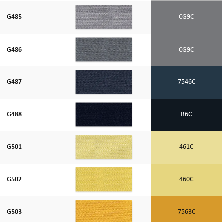
G485
CG9C
G486
CG9C
G487
7546C
G488
B6C
G501
461C
G502
460C
G503
7563C