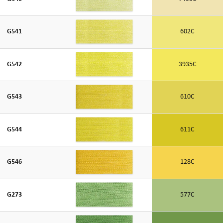
G541
602C
G542
3935C
G543
610C
G544
611C
G546
128C
G273
577C