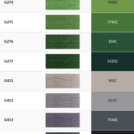
G274
7490C
G275
7742C
G276
350C
G277
5535C
G411
WGC
G412
CG7C
G413
7540C