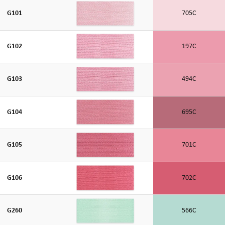
G101
705C
G102
197C
G103
494C
G104
695C
G105
701C
G106
702C
G260
566C