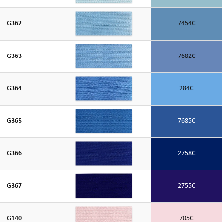
G362
7454C
G363
7682C
G364
284C
G365
7685C
G366
2758C
G367
2755C
G140
705C