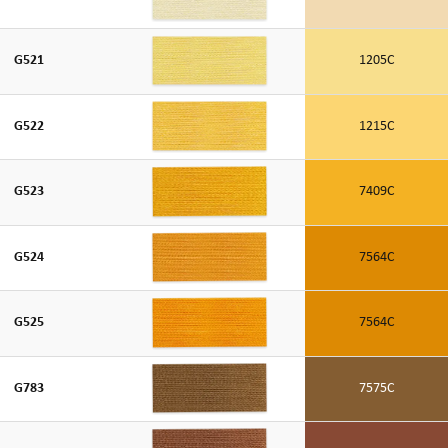
G521
1205C
G522
1215C
G523
7409C
G524
7564C
G525
7564C
G783
7575C