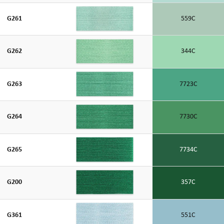
G261
559C
G262
344C
G263
7723C
G264
7730C
G265
7734C
G200
357C
G361
551C