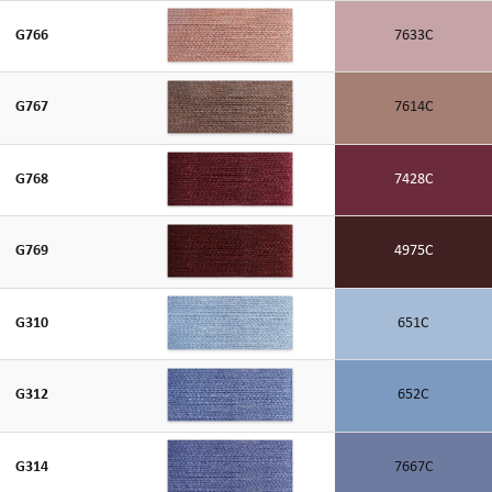
G766
7633C
G767
7614C
G768
7428C
G769
4975C
G310
651C
G312
652C
G314
7667C