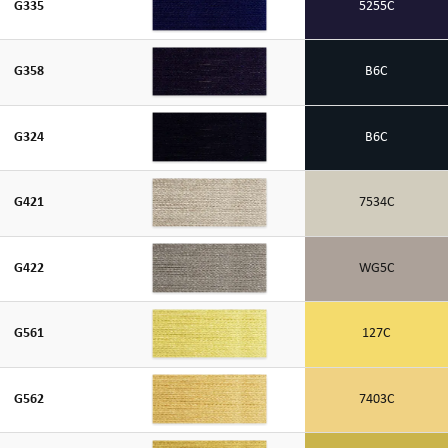
G335
5255C
G358
B6C
G324
B6C
G421
7534C
G422
WG5C
G561
127C
G562
7403C