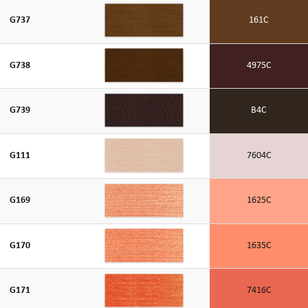
G737
161C
G738
4975C
G739
B4C
G111
7604C
G169
1625C
G170
1635C
G171
7416C