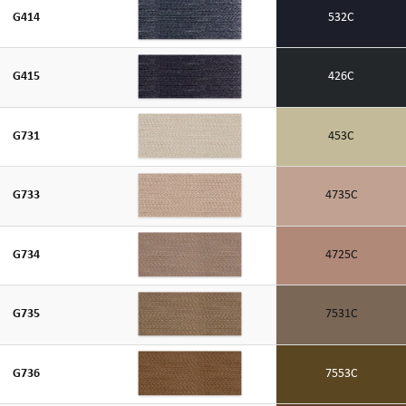
G414
532C
G415
426C
G731
453C
G733
4735C
G734
4725C
G735
7531C
G736
7553C