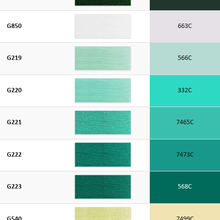
G850
663C
G219
566C
G220
332C
G221
7465C
G222
7473C
G223
568C
G540
7499C