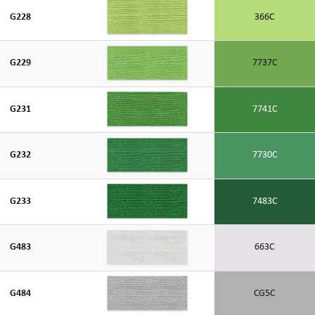
G228
366C
G229
7737C
G231
7741C
G232
7730C
G233
7483C
G483
663C
G484
CG5C