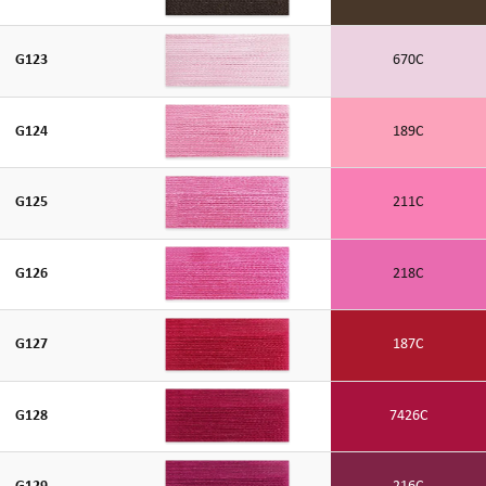
G123
670C
G124
189C
G125
211C
G126
218C
G127
187C
G128
7426C