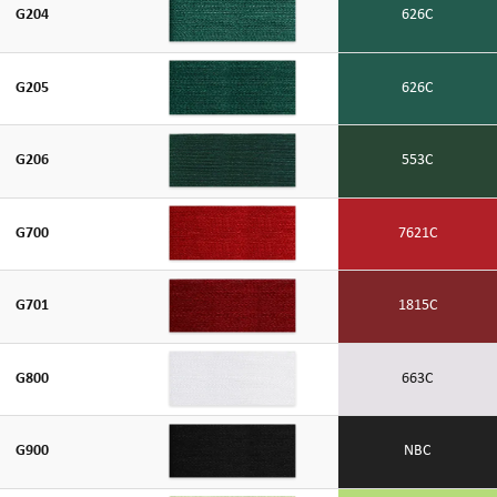
G204
626C
G205
626C
G206
553C
G700
7621C
G701
1815C
G800
663C
G900
NBC