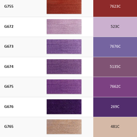
G755
7623C
G672
523C
G673
7676C
G674
5135C
G675
7662C
G676
269C
G765
481C