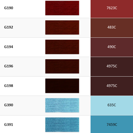
G190
7623C
G192
483C
G194
490C
G196
4975C
G198
4975C
G390
635C
G391
7459C