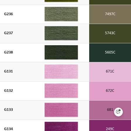
G236
7497C
G237
5743C
G238
5605C
G131
671C
G132
672C
G133
681
G134
249C