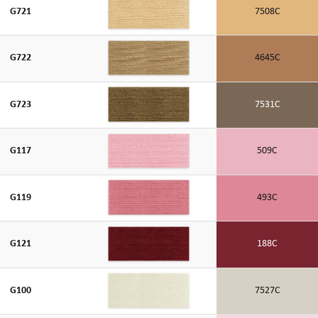
G721
7508C
G722
4645C
G723
7531C
G117
509C
G119
493C
G121
188C
G100
7527C