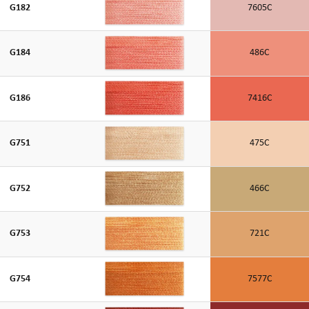
G182
7605C
G184
486C
G186
7416C
G751
475C
G752
466C
G753
721C
G754
7577C