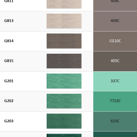
G811
409C
G813
409C
G814
CG10C
G815
405C
G201
337C
G202
7723C
G203
625C