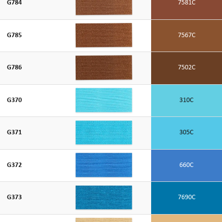
G784
7581C
G785
7567C
G786
7502C
G370
310C
G371
305C
G372
660C
G373
7690C