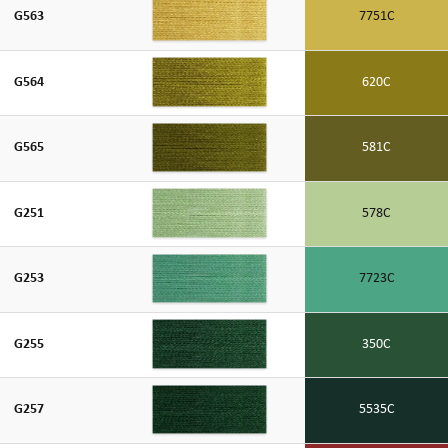
G563
7751C
G564
620C
G565
581C
G251
578C
G253
7723C
G255
350C
G257
5535C