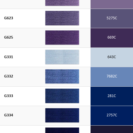
G623
5275C
G625
669C
G331
643C
G332
7682C
G333
281C
G334
2757C