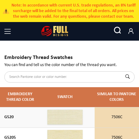
Note: In accordance with current U.S. trade regulations, an 8% tariff
surcharge will be added to the final total of all orders. All prices on
the web remain valid. For any questions, please contact our team.
Embroidery Thread Swatches
You can find and tell us the color number of the thread you want.
EMBROIDERY
SIMILAR TO PANTONE
SWATCH
THREAD COLOR
COLORS
G520
7506C
G5205
7506C