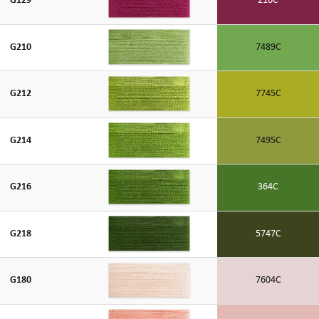
G129
216C
G210
7489C
G212
7745C
G214
7495C
G216
364C
G218
5747C
G180
7604C