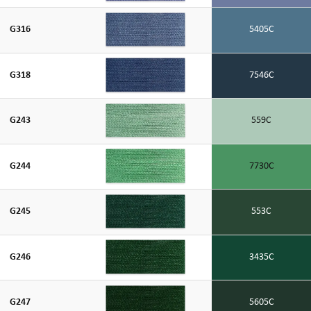
G316
5405C
G318
7546C
G243
559C
G244
7730C
G245
553C
G246
3435C
G247
5605C