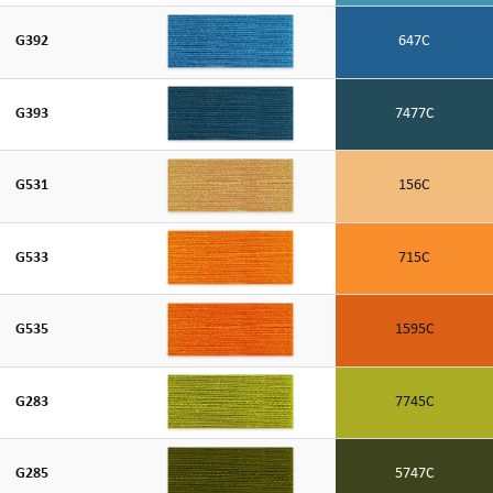
G392
647C
G393
7477C
G531
156C
G533
715C
G535
1595C
G283
7745C
G285
5747C