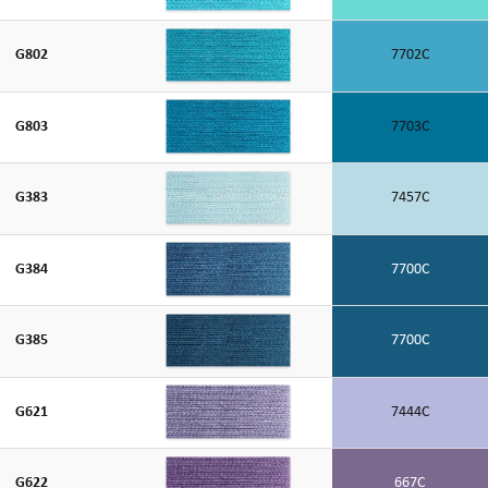
G802
7702C
G803
7703C
G383
7457C
G384
7700C
G385
7700C
G621
7444C
G622
667C