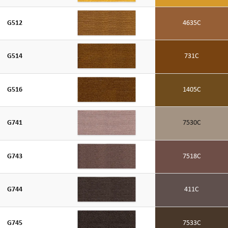
G512
4635C
G514
731C
G516
1405C
G741
7530C
G743
7518C
G744
411C
G745
7533C