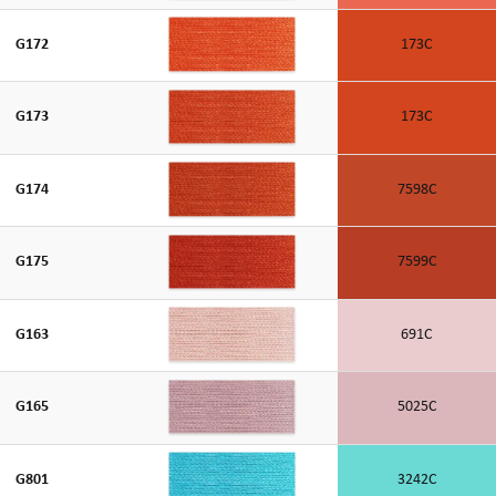
G172
173C
G173
173C
G174
7598C
G175
7599C
G163
691C
G165
5025C
G801
3242C