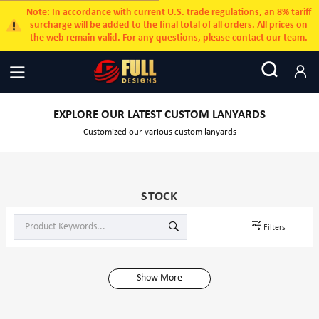
Note: In accordance with current U.S. trade regulations, an 8% tariff
surcharge will be added to the final total of all orders. All prices on
the web remain valid. For any questions, please contact our team.
EXPLORE OUR LATEST CUSTOM LANYARDS
Customized our various custom lanyards
STOCK
Filters
Show More