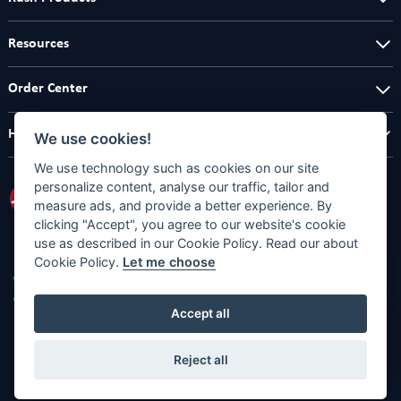
Resources
Order Center
Help Center
We use cookies!
We use technology such as cookies on our site
personalize content, analyse our traffic, tailor and
measure ads, and provide a better experience. By
clicking "Accept", you agree to our website's cookie
use as described in our Cookie Policy. Read our about
Cookie Policy.
Let me choose
Accept all
Reject all
Copyright © 2026
Full Designs