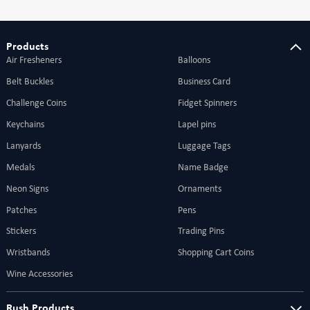
Products
Air Fresheners
Balloons
Belt Buckles
Business Card
Challenge Coins
Fidget Spinners
Keychains
Lapel pins
Lanyards
Luggage Tags
Medals
Name Badge
Neon Signs
Ornaments
Patches
Pens
Stickers
Trading Pins
Wristbands
Shopping Cart Coins
Wine Accessories
Rush Products