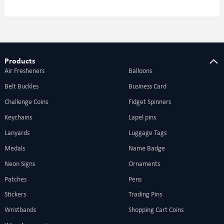
Products
Air Fresheners
Balloons
Belt Buckles
Business Card
Challenge Coins
Fidget Spinners
Keychains
Lapel pins
Lanyards
Luggage Tags
Medals
Name Badge
Neon Signs
Ornaments
Patches
Pens
Stickers
Trading Pins
Wristbands
Shopping Cart Coins