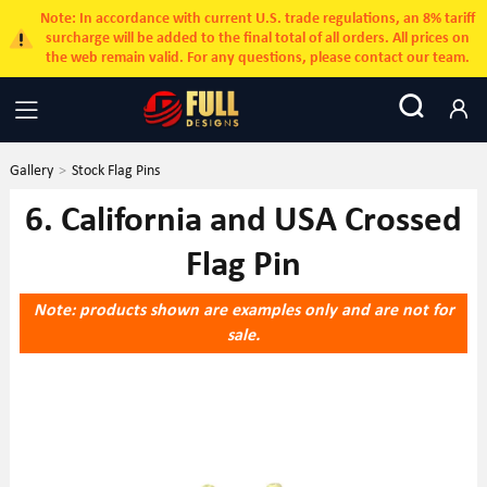
Note: In accordance with current U.S. trade regulations, an 8% tariff
surcharge will be added to the final total of all orders. All prices on
the web remain valid. For any questions, please contact our team.
Gallery
>
Stock Flag Pins
6. California and USA Crossed
Flag Pin
Note: products shown are examples only and are not for
sale.