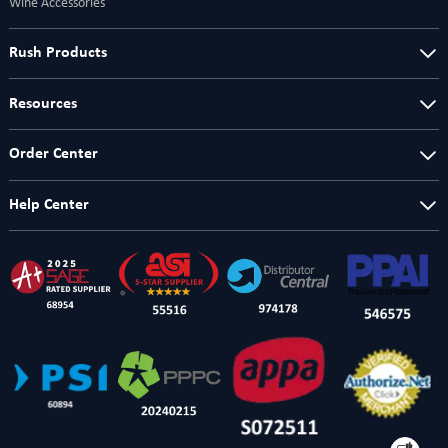
Wine Accessories
Rush Products
Resources
Order Center
Help Center