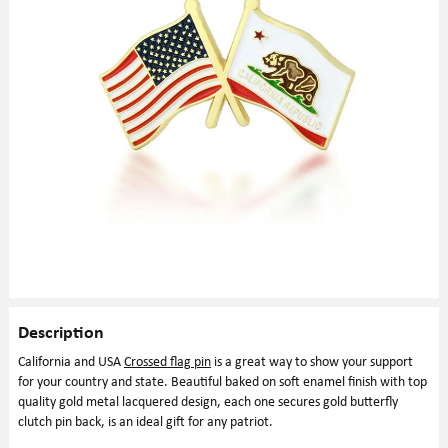
Description
California and USA
Crossed flag pin
is a great way to show your support
for your country and state. Beautiful baked on soft enamel finish with top
quality gold metal lacquered design, each one secures gold butterfly
clutch pin back, is an ideal gift for any patriot.